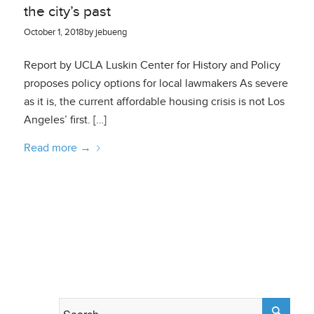
the city’s past
October 1, 2018
by
jebueng
Report by UCLA Luskin Center for History and Policy
proposes policy options for local lawmakers As severe
as it is, the current affordable housing crisis is not Los
Angeles’ first. […]
Read more
→