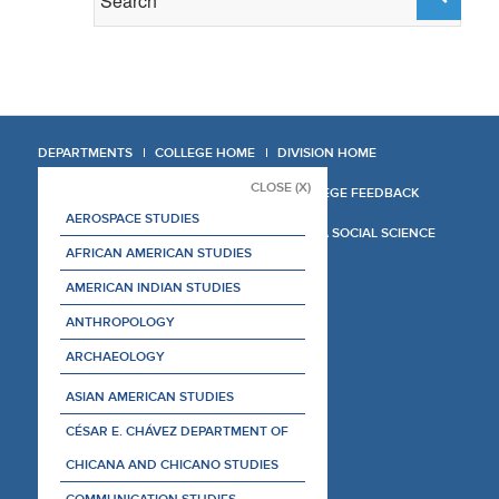
DEPARTMENTS
COLLEGE HOME
DIVISION HOME
CLOSE (X)
COLLEGE REPORT
COLLEGE FEEDBACK
AEROSPACE STUDIES
MANAGER'S MANUAL
LA SOCIAL SCIENCE
AFRICAN AMERICAN STUDIES
AMERICAN INDIAN STUDIES
ANTHROPOLOGY
ARCHAEOLOGY
ASIAN AMERICAN STUDIES
CÉSAR E. CHÁVEZ DEPARTMENT OF
CHICANA AND CHICANO STUDIES
COMMUNICATION STUDIES