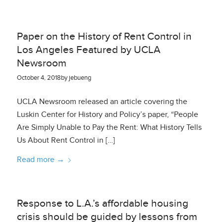
Paper on the History of Rent Control in
Los Angeles Featured by UCLA
Newsroom
October 4, 2018
by
jebueng
UCLA Newsroom released an article covering the
Luskin Center for History and Policy’s paper, “People
Are Simply Unable to Pay the Rent: What History Tells
Us About Rent Control in […]
Read more
→
Response to L.A.’s affordable housing
crisis should be guided by lessons from