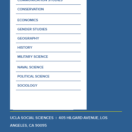
CONSERVATION
ECONOMICS
GENDER STUDIES
GEOGRAPHY
HISTORY
MILITARY SCIENCE
NAVAL SCIENCE
POLITICAL SCIENCE
SOCIOLOGY
UCLA SOCIAL SCIENCES
405 HILGARD AVENUE, LOS
ANGELES, CA 90095