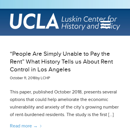
“People Are Simply Unable to Pay the
Rent” What History Tells us About Rent
Control in Los Angeles
October 11, 2018
by
LCHP
This paper, published October 2018, presents several
options that could help ameliorate the economic
vulnerability and anxiety of the city’s growing number
of rent-burdened residents. The study is the first […]
Read more
→