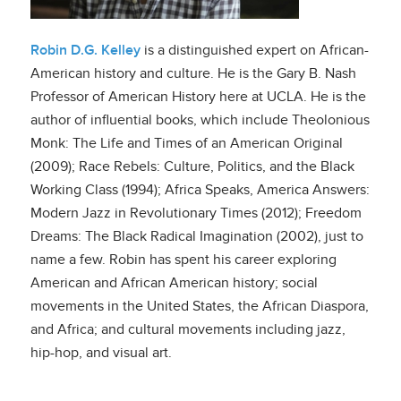
Robin D.G. Kelley
is a distinguished expert on African-
American history and culture. He is the Gary B. Nash
Professor of American History here at UCLA. He is the
author of influential books, which include Theolonious
Monk: The Life and Times of an American Original
(2009); Race Rebels: Culture, Politics, and the Black
Working Class (1994); Africa Speaks, America Answers:
Modern Jazz in Revolutionary Times (2012); Freedom
Dreams: The Black Radical Imagination (2002), just to
name a few. Robin has spent his career exploring
American and African American history; social
movements in the United States, the African Diaspora,
and Africa; and cultural movements including jazz,
hip-hop, and visual art.