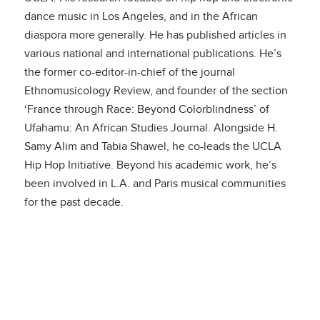
dance music in Los Angeles, and in the African
diaspora more generally. He has published articles in
various national and international publications. He’s
the former co-editor-in-chief of the journal
Ethnomusicology Review, and founder of the section
‘France through Race: Beyond Colorblindness’ of
Ufahamu: An African Studies Journal. Alongside H.
Samy Alim and Tabia Shawel, he co-leads the UCLA
Hip Hop Initiative. Beyond his academic work, he’s
been involved in L.A. and Paris musical communities
for the past decade.