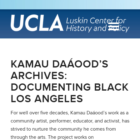
KAMAU DAÁOOD’S
ARCHIVES:
DOCUMENTING BLACK
LOS ANGELES
For well over five decades, Kamau Daáood’s work as a
community artist, performer, educator, and activist, has
strived to nurture the community he comes from
through the arts. The project works on