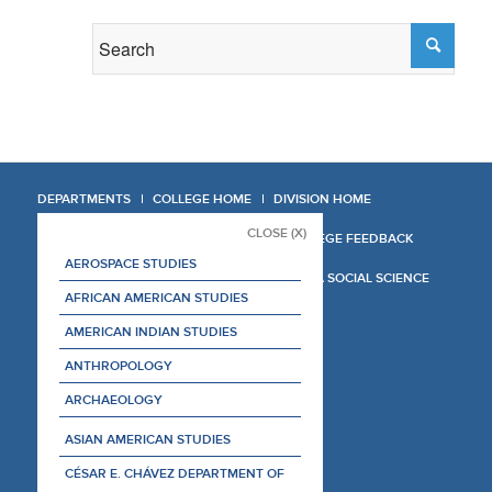
DEPARTMENTS
COLLEGE HOME
DIVISION HOME
CLOSE (X)
COLLEGE REPORT
COLLEGE FEEDBACK
AEROSPACE STUDIES
MANAGER'S MANUAL
LA SOCIAL SCIENCE
AFRICAN AMERICAN STUDIES
AMERICAN INDIAN STUDIES
ANTHROPOLOGY
ARCHAEOLOGY
ASIAN AMERICAN STUDIES
CÉSAR E. CHÁVEZ DEPARTMENT OF