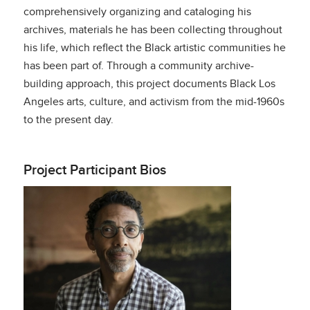
comprehensively organizing and cataloging his
archives, materials he has been collecting throughout
his life, which reflect the Black artistic communities he
has been part of. Through a community archive-
building approach, this project documents Black Los
Angeles arts, culture, and activism from the mid-1960s
to the present day.
Project Participant Bios