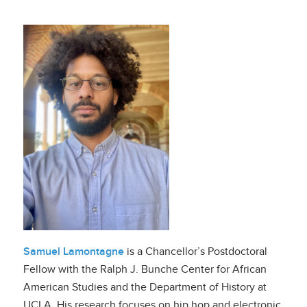
Samuel Lamontagne
is a Chancellor’s Postdoctoral
Fellow with the Ralph J. Bunche Center for African
American Studies and the Department of History at
UCLA. His research focuses on hip hop and electronic