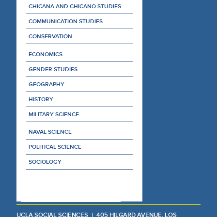
CHICANA AND CHICANO STUDIES
COMMUNICATION STUDIES
CONSERVATION
ECONOMICS
GENDER STUDIES
GEOGRAPHY
HISTORY
MILITARY SCIENCE
NAVAL SCIENCE
POLITICAL SCIENCE
SOCIOLOGY
UCLA SOCIAL SCIENCES
405 HILGARD AVENUE, LOS